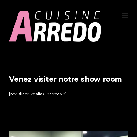
Skip to content
Venez visiter notre show room
[rev_slider_vc alias= »arredo »]